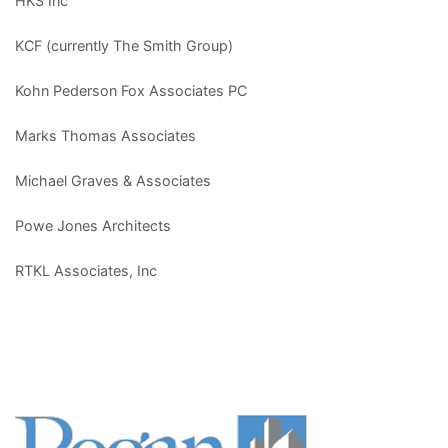
HKS Inc
KCF (currently The Smith Group)
Kohn Pederson Fox Associates PC
Marks Thomas Associates
Michael Graves & Associates
Powe Jones Architects
RTKL Associates, Inc