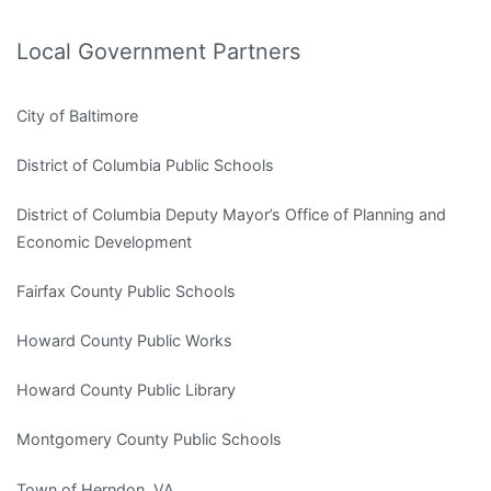
Local Government Partners
City of Baltimore
District of Columbia Public Schools
District of Columbia Deputy Mayor’s Office of Planning and
Economic Development
Fairfax County Public Schools
Howard County Public Works
Howard County Public Library
Montgomery County Public Schools
Town of Herndon, VA