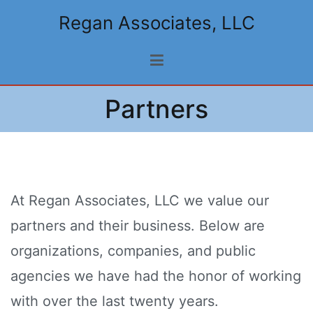
Skip
Regan Associates, LLC
to
content
Partners
At Regan Associates, LLC we value our
partners and their business. Below are
organizations, companies, and public
agencies we have had the honor of working
with over the last twenty years.