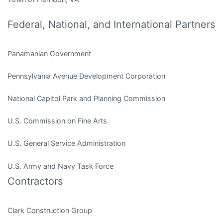
Federal, National, and International Partners
Panamanian Government
Pennsylvania Avenue Development Corporation
National Capitol Park and Planning Commission
U.S. Commission on Fine Arts
U.S. General Service Administration
U.S. Army and Navy Task Force
Contractors
Clark Construction Group