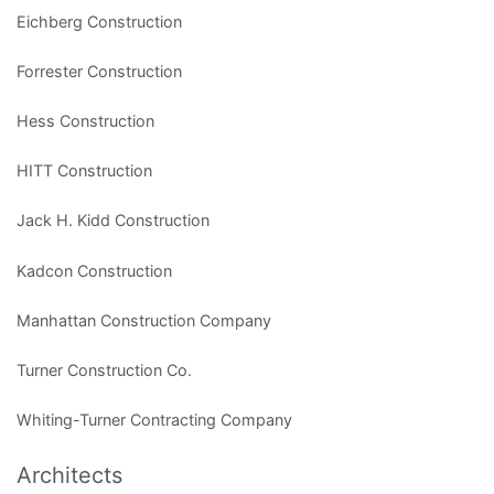
Eichberg Construction
Forrester Construction
Hess Construction
HITT Construction
Jack H. Kidd Construction
Kadcon Construction
Manhattan Construction Company
Turner Construction Co.
Whiting-Turner Contracting Company
Architects