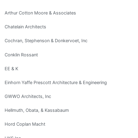
Arthur Cotton Moore & Associates
Chatelain Architects
Cochran, Stephenson & Donkervoet, Inc
Conklin Rossant
EE & K
Einhorn Yaffe Prescott Architecture & Engineering
GWWO Architects, Inc
Hellmuth, Obata, & Kassabaum
Hord Coplan Macht