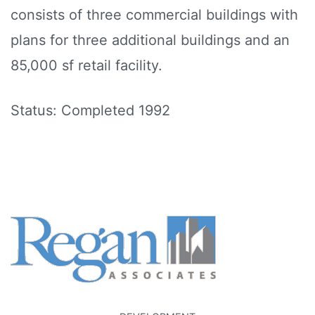
consists of three commercial buildings with
plans for three additional buildings and an
85,000 sf retail facility.
Status: Completed 1992