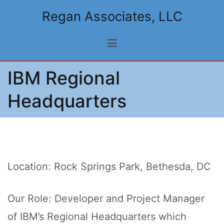
Skip
Regan Associates, LLC
to
content
IBM Regional
Headquarters
Location: Rock Springs Park, Bethesda, DC
Our Role: Developer and Project Manager
of IBM’s Regional Headquarters which