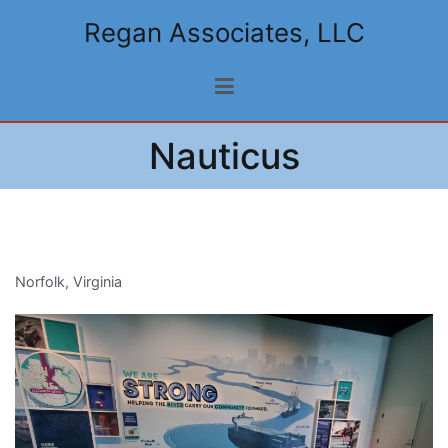
Skip
Regan Associates, LLC
to
content
Nauticus
Norfolk, Virginia