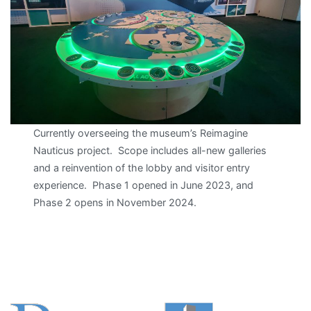
Currently overseeing the museum’s Reimagine
Nauticus project. Scope includes all-new galleries
and a reinvention of the lobby and visitor entry
experience. Phase 1 opened in June 2023, and
Phase 2 opens in November 2024.