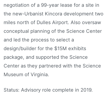
negotiation of a 99-year lease for a site in
the new-Urbanist Kincora development two
miles north of Dulles Airport. Also oversaw
conceptual planning of the Science Center
and led the process to select a
design/builder for the $15M exhibits
package, and supported the Science
Center as they partnered with the Science
Museum of Virginia.
Status: Advisory role complete in 2019.