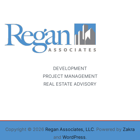
DEVELOPMENT
PROJECT MANAGEMENT
REAL ESTATE ADVISORY
Copyright © 2026
Regan Associates, LLC
. Powered by
Zakra
and
WordPress
.