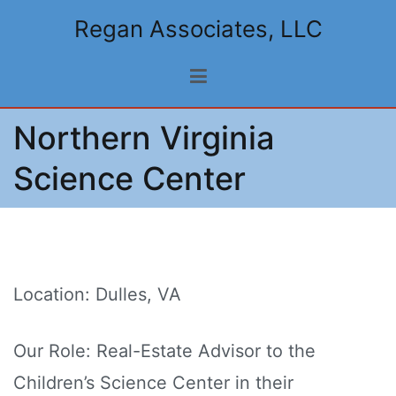
Skip
Regan Associates, LLC
to
content
Northern Virginia
Science Center
Location: Dulles, VA
Our Role: Real-Estate Advisor to the
Children’s Science Center in their