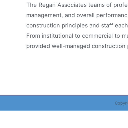
The Regan Associates teams of profess
management, and overall performanc
construction principles and staff eac
From institutional to commercial to m
provided well-managed construction p
Copyr