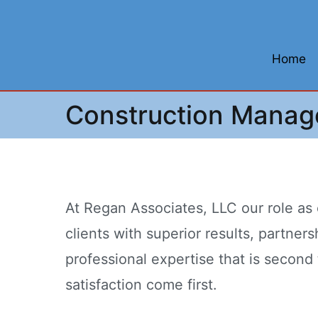
Skip
to
content
Home
Construction Mana
At Regan Associates, LLC our role as
clients with superior results, partne
professional expertise that is second 
satisfaction come first.