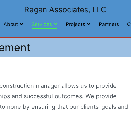
Regan Associates, LLC
About
Services
Projects
Partners
C
gement
 construction manager allows us to provide
rships and successful outcomes. We provide
to none by ensuring that our clients’ goals and