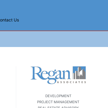
ontact Us
DEVELOPMENT
PROJECT MANAGEMENT
REAL ESTATE ADVISORY