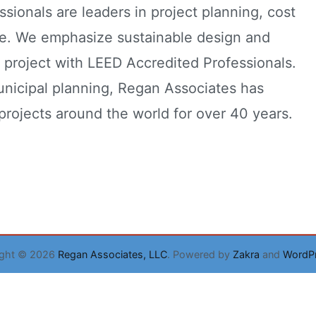
ionals are leaders in project planning, cost
e. We emphasize sustainable design and
h project with LEED Accredited Professionals.
unicipal planning, Regan Associates has
rojects around the world for over 40 years.
ight © 2026
Regan Associates, LLC
. Powered by
Zakra
and
WordP